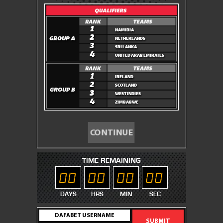
1
NAMIBIA
2
GROUP A
NETHERLANDS
3
SRI LANKA
4
UNITED ARAB EMIRATES
1
IRELAND
2
SCOTLAND
GROUP B
3
WEST INDIES
4
ZIMBABWE
CONTINUE
TIME REMAINING
00
00
00
00
DAYS
HRS
MIN
SEC