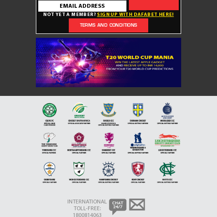
NOT YET A MEMBER?
SIGN UP WITH DAFABET HERE!
TERMS AND CONDITIONS
INTERNATIONAL
TOLL-FREE:
1800814063