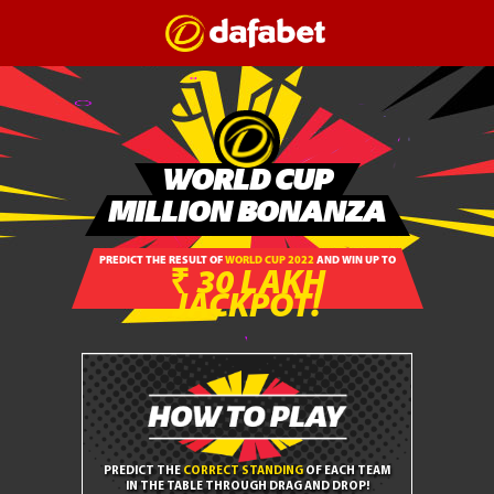
WORLD CUP
MILLION BONANZA
PREDICT THE RESULT OF
WORLD CUP 2022
AND WIN UP TO
₹ 30 LAKH
JACKPOT!
PREDICT THE
CORRECT STANDING
OF EACH TEAM
IN THE TABLE THROUGH DRAG AND DROP!