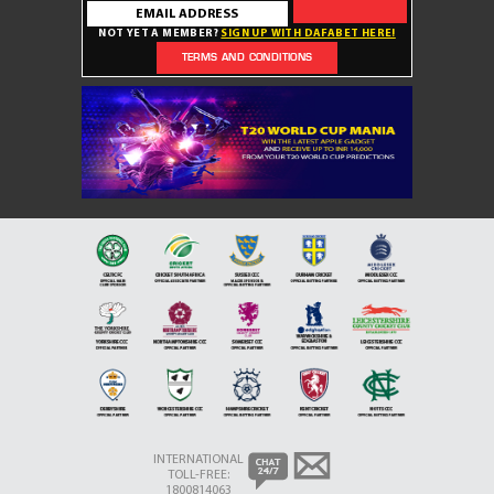
NOT YET A MEMBER?
SIGN UP WITH DAFABET HERE!
TERMS AND CONDITIONS
INTERNATIONAL
TOLL-FREE:
1800814063