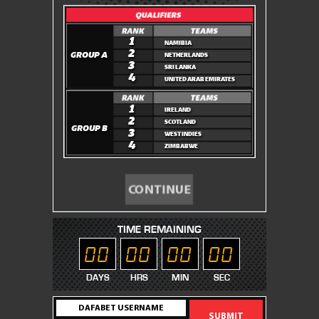
1
NAMIBIA
2
GROUP A
NETHERLANDS
3
SRI LANKA
4
UNITED ARAB EMIRATES
1
IRELAND
2
SCOTLAND
GROUP B
3
WEST INDIES
4
ZIMBABWE
CONTINUE
TIME REMAINING
00
00
00
00
DAYS
HRS
MIN
SEC