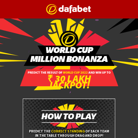
WORLD CUP
MILLION BONANZA
PREDICT THE RESULT OF
WORLD CUP 2022
AND WIN UP TO
₹ 30 LAKH
JACKPOT!
PREDICT THE
CORRECT STANDING
OF EACH TEAM
IN THE TABLE THROUGH DRAG AND DROP!